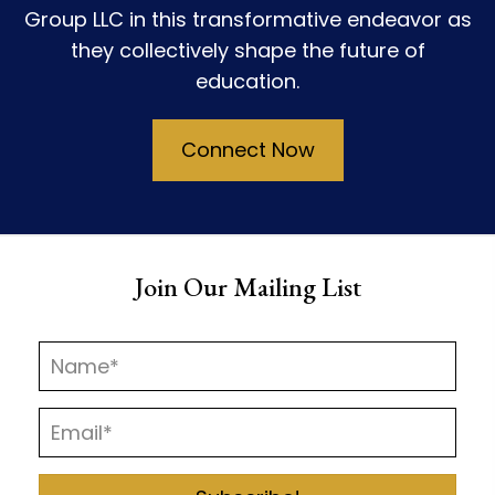
Group LLC in this transformative endeavor as
they collectively shape the future of
education.
Connect Now
Join Our Mailing List