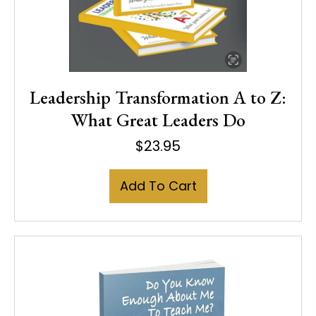
Leadership Transformation A to Z:
What Great Leaders Do
$
23.95
Add To Cart