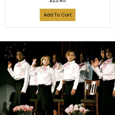
$
23.95
Add To Cart