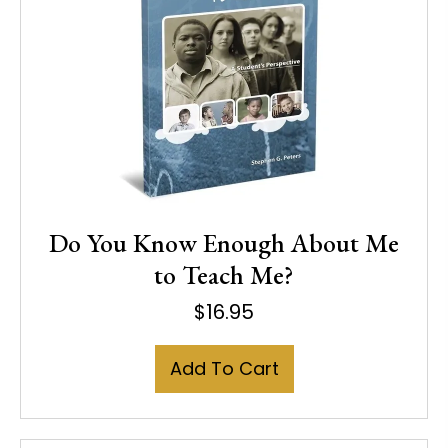
Do You Know Enough About Me
to Teach Me?
$
16.95
Add To Cart