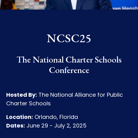
NCSC25
The National Charter Schools
Conference
Hosted By:
The National Alliance for Public
Charter Schools
Location:
Orlando, Florida
Dates:
June 29 - July 2, 2025