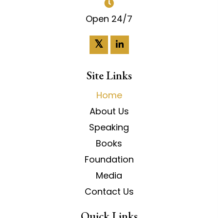
Open 24/7
𝕏
Site Links
Home
About Us
Speaking
Books
Foundation
Media
Contact Us
Quick Links