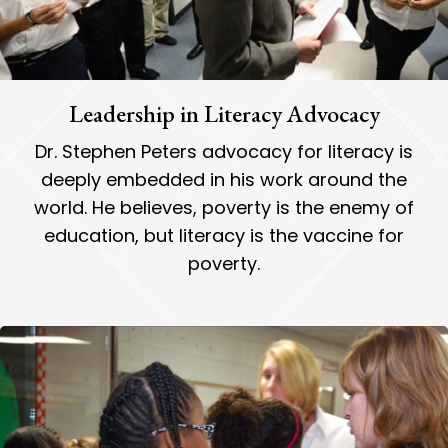
Leadership in Literacy Advocacy
Dr. Stephen Peters advocacy for literacy is
deeply embedded in his work around the
world. He believes, poverty is the enemy of
education, but literacy is the vaccine for
poverty.