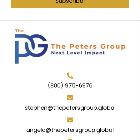
Subscribe!
(800) 975-6976
stephen@thepetersgroup.global
angela@thepetersgroup.global