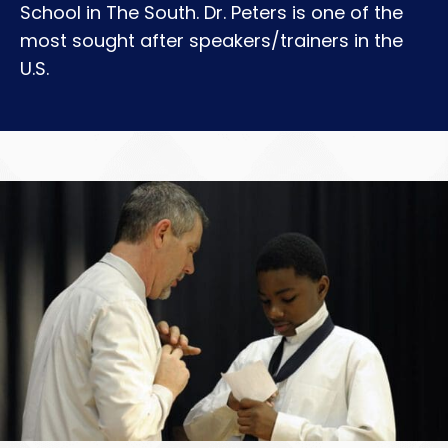
School in The South. Dr. Peters is one of the
most sought after speakers/trainers in the
U.S.