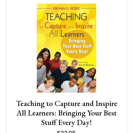
Teaching to Capture and Inspire
All Learners: Bringing Your Best
Stuff Every Day!