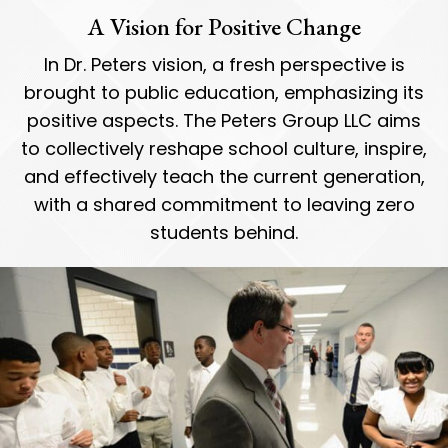
A Vision for Positive Change
In Dr. Peters vision, a fresh perspective is
brought to public education, emphasizing its
positive aspects. The Peters Group LLC aims
to collectively reshape school culture, inspire,
and effectively teach the current generation,
with a shared commitment to leaving zero
students behind.