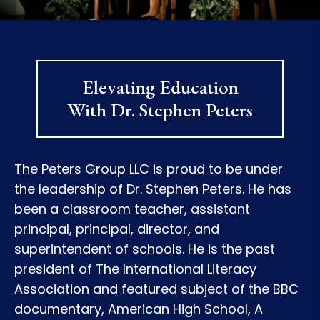
Elevating Education
With Dr. Stephen Peters
The Peters Group LLC is proud to be under
the leadership of Dr. Stephen Peters. He has
been a classroom teacher, assistant
principal, principal, director, and
superintendent of schools. He is the past
president of The International Literacy
Association and featured subject of the BBC
documentary, American High School, A