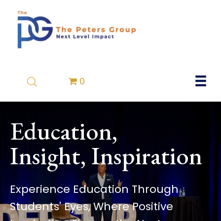
0
Education,
Insight, Inspiration
Experience Education Through
Students' Eyes, Where Positive