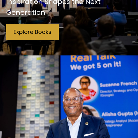
Inspiration Shapes the Next
Generation
Explore Books