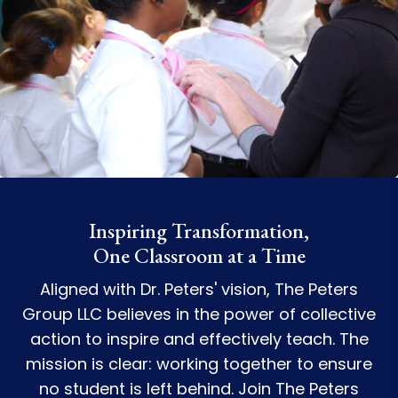
Inspiring Transformation,
One Classroom at a Time
Aligned with Dr. Peters' vision, The Peters
Group LLC believes in the power of collective
action to inspire and effectively teach. The
mission is clear: working together to ensure
no student is left behind. Join The Peters