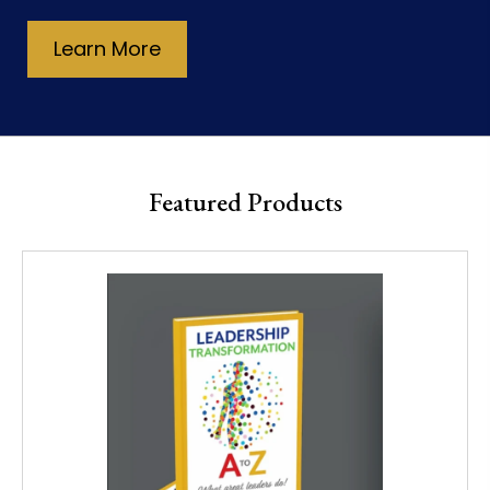
Learn More
Featured Products